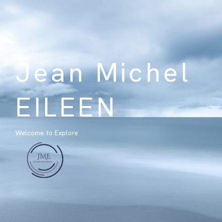
Jean Michel
EILEEN
Welcome to Explore