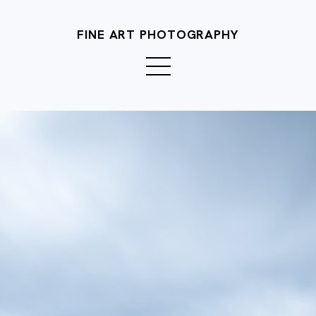
FINE ART PHOTOGRAPHY