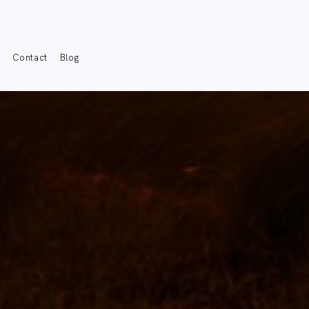
s
Contact
Blog