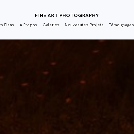
FINE ART PHOTOGRAPHY
s Plans
A Propos
Galeries
Nouveautés-Projets
Témoignage