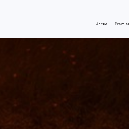
Accueil
Premier