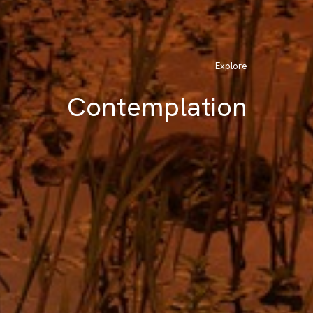
Explore
Contemplation